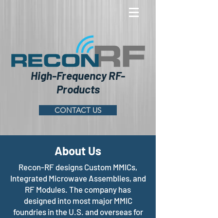
High-Frequency RF-
Products
CONTACT US
About Us
Recon-RF designs Custom MMICs,
Integrated Microwave Assemblies, and
RF Modules. The company has
designed into most major MMIC
foundries in the U.S. and overseas for