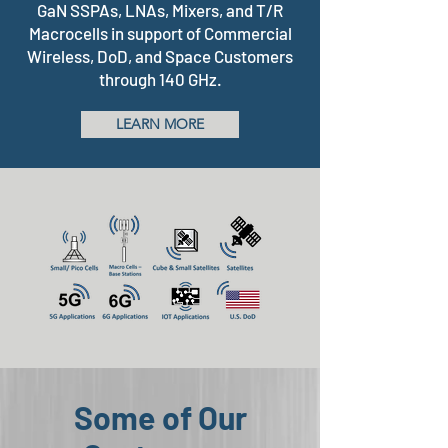
GaN SSPAs, LNAs, Mixers, and T/R
Macrocells in support of Commercial
Wireless, DoD, and Space Customers
through 140 GHz.
LEARN MORE
Some of Our