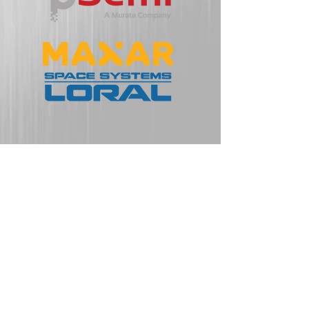
Some of Our
Partners