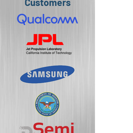
Customers